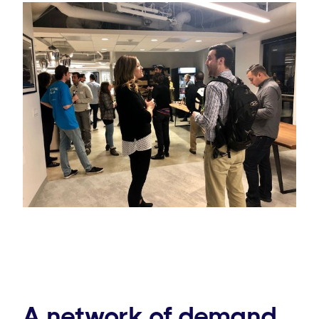
A network of demand