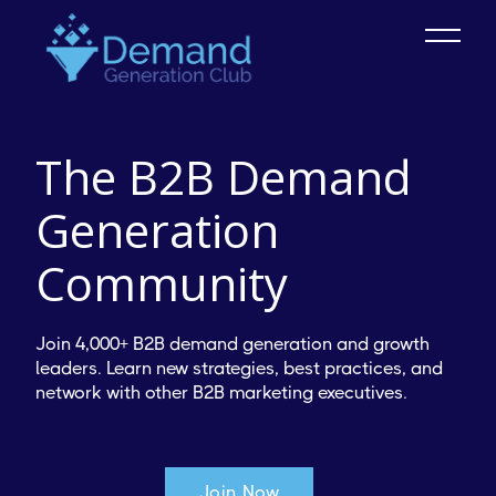
The B2B Demand
Generation
Community
Join 4,000+ B2B demand generation and growth
leaders. Learn new strategies, best practices, and
network with other B2B marketing executives.
Join Now