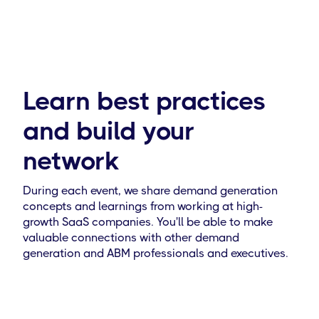
Learn best practices
and build your
network
During each event, we share demand generation
concepts and learnings from working at high-
growth SaaS companies. You'll be able to make
valuable connections with other demand
generation and ABM professionals and executives.