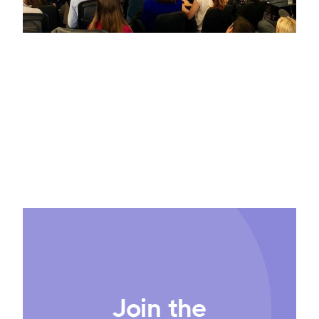
Join the