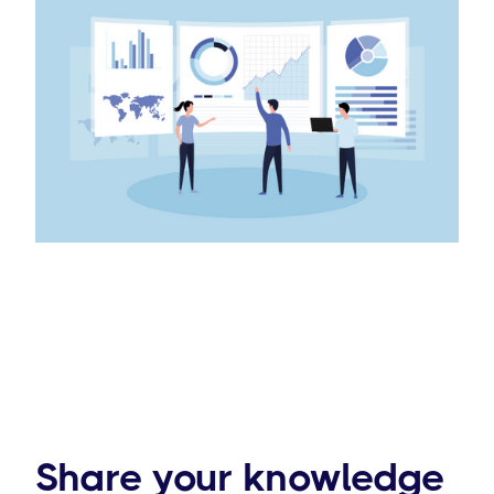
Share your knowledge