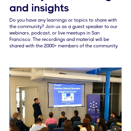
and insights
Do you have any learnings or topics to share with
the community? Join us as a guest speaker to our
webinars, podcast, or live meetups in San
Francisco. The recordings and material will be
shared with the 2000+ members of the community.