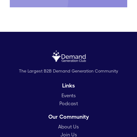
The Largest B2B Demand Generation Community
Links
Events
Podcast
Our Community
About Us
Join Us