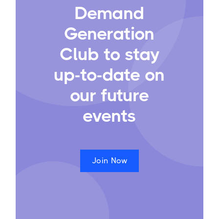
Demand
Generation
Club to stay
up-to-date on
our future
events
Join Now