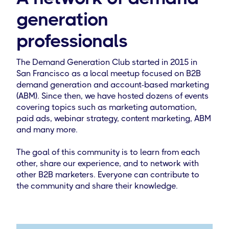
generation
professionals
The Demand Generation Club started in 2015 in
San Francisco as a local meetup focused on B2B
demand generation and account-based marketing
(ABM). Since then, we have hosted dozens of events
covering topics such as marketing automation,
paid ads, webinar strategy, content marketing, ABM
and many more.
The goal of this community is to learn from each
other, share our experience, and to network with
other B2B marketers. Everyone can contribute to
the community and share their knowledge.